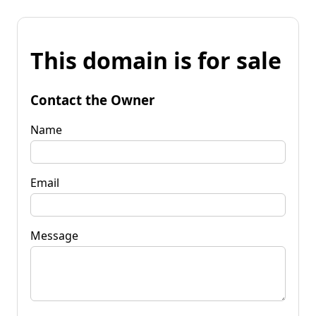
This domain is for sale
Contact the Owner
Name
Email
Message